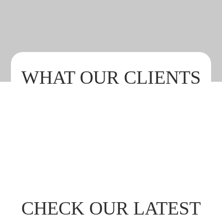
GASTRONOMY
WHAT OUR CLIENTS
SAY ABOUT US
CHECK OUR LATEST