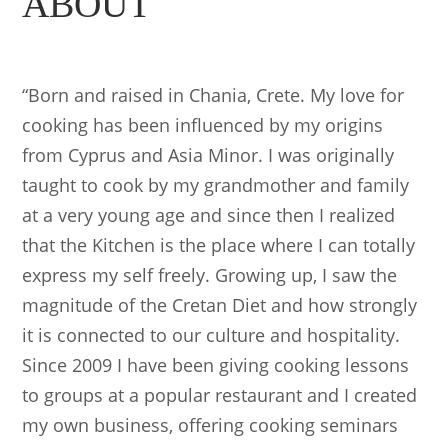
ABOUT
“Born and raised in Chania, Crete. My love for
cooking has been influenced by my origins
from Cyprus and Asia Minor. I was originally
taught to cook by my grandmother and family
at a very young age and since then I realized
that the Kitchen is the place where I can totally
express my self freely. Growing up, I saw the
magnitude of the Cretan Diet and how strongly
it is connected to our culture and hospitality.
Since 2009 I have been giving cooking lessons
to groups at a popular restaurant and I created
my own business, offering cooking seminars