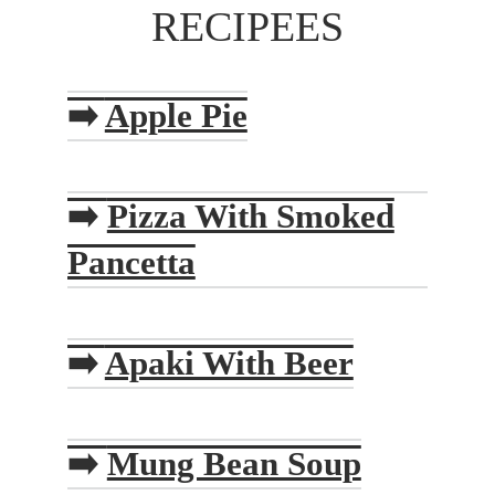
RECIPEES
➡️
Apple Pie
➡️
Pizza With Smoked
Pancetta
➡️
Apaki With Beer
➡️
Mung Bean Soup