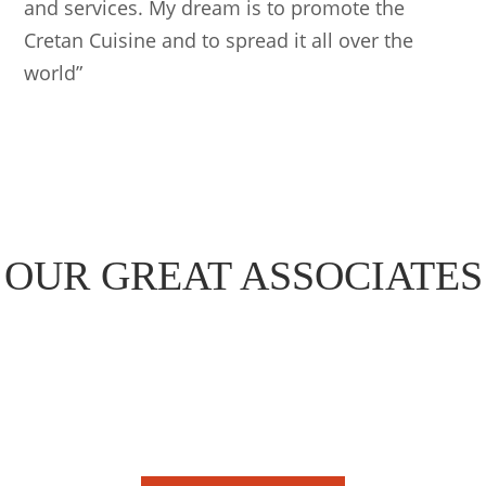
and services. My dream is to promote the
Cretan Cuisine and to spread it all over the
world”
OUR GREAT ASSOCIATES