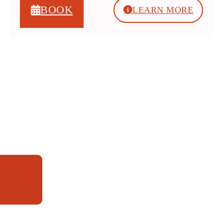
BOOK
LEARN MORE