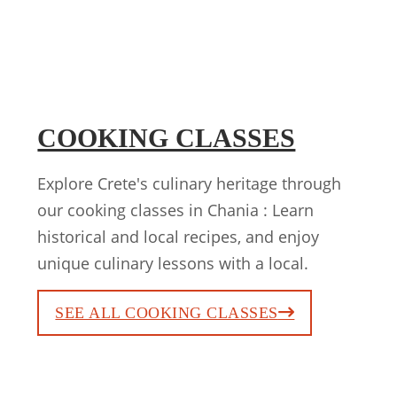
COOKING CLASSES
Explore Crete's culinary heritage through
our cooking classes in Chania : Learn
historical and local recipes, and enjoy
unique culinary lessons with a local.
SEE ALL COOKING CLASSES