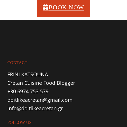
BOOK NOW
CONTACT
FRINI KATSOUNA
Cretan Cuisine Food Blogger
+30 6974 753 579
doitlikeacretan@gmail.com
info@doitlikeacretan.gr
FOLLOW US