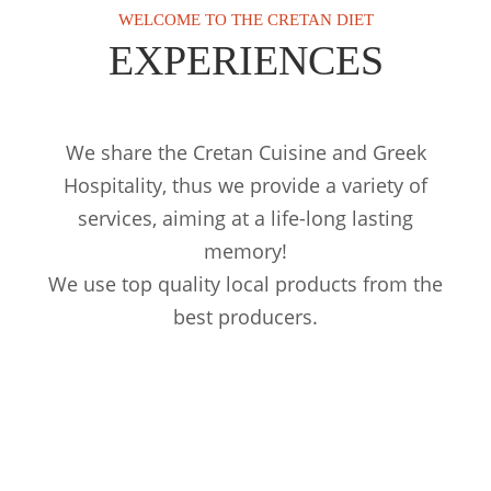
WELCOME TO THE CRETAN DIET
EXPERIENCES
We share the Cretan Cuisine and Greek
Hospitality, thus we provide a variety of
services, aiming at a life-long lasting
memory!
We use top quality local products from the
best producers.