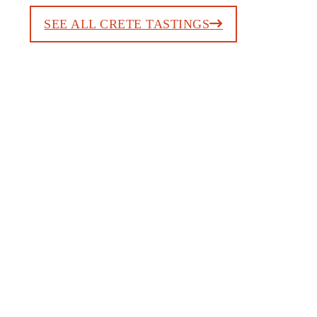
SEE ALL CRETE TASTINGS