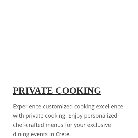
PRIVATE COOKING
Experience customized cooking excellence
with private cooking. Enjoy personalized,
chef-crafted menus for your exclusive
dining events in Crete.