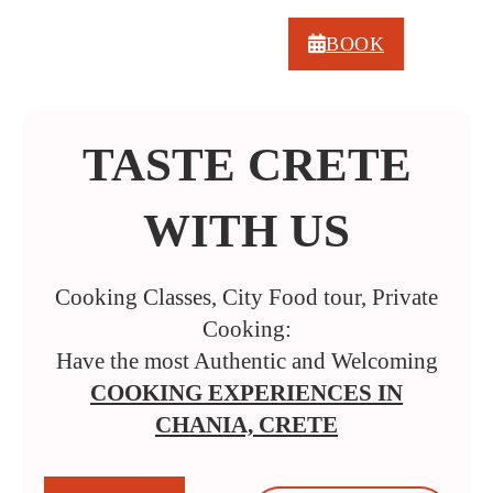
BOOK
TASTE CRETE
WITH US
Cooking Classes, City Food tour, Private
Cooking:
Have the most Authentic and Welcoming
COOKING EXPERIENCES IN
CHANIA, CRETE