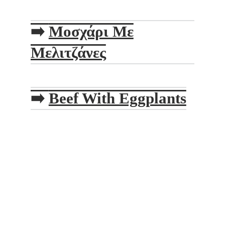
➡️
Μοσχάρι Με
Μελιτζάνες
➡️
Beef With Eggplants