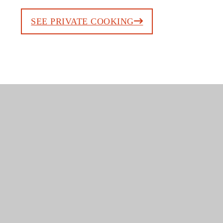
SEE PRIVATE COOKING
TASTE CRETE BY
INDULGING INTO
A MYTHICAL