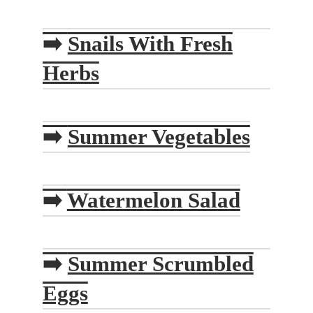
➡️
Snails With Fresh
Herbs
➡️
Summer Vegetables
➡️
Watermelon Salad
➡️
Summer Scrumbled
Eggs