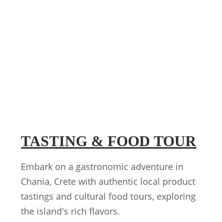
TASTING & FOOD TOUR
Embark on a gastronomic adventure in
Chania, Crete with authentic local product
tastings and cultural food tours, exploring
the island's rich flavors.