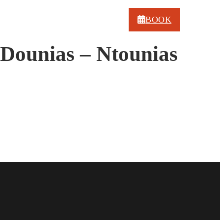
BOOK
Dounias – Ntounias