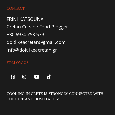
CONTACT
FRINI KATSOUNA
Cretan Cuisine Food Blogger
+30 6974 753 579
doitlikeacretan@gmail.com
info@doitlikeacretan.gr
FOLLOW US
COOKING IN CRETE IS STRONGLY CONNECTED WITH
CULTURE AND HOSPITALITY