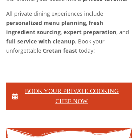
All private dining experiences include
personalized menu planning
,
fresh
ingredient sourcing
,
expert preparation
, and
full service with cleanup
. Book your
unforgettable
Cretan feast
today!
BOOK
YOUR PRIVATE COOKING
CHEF
NOW