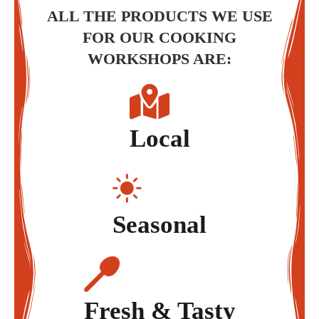
ALL THE PRODUCTS WE USE
FOR OUR COOKING
WORKSHOPS ARE:
Local
Seasonal
Fresh & Tasty