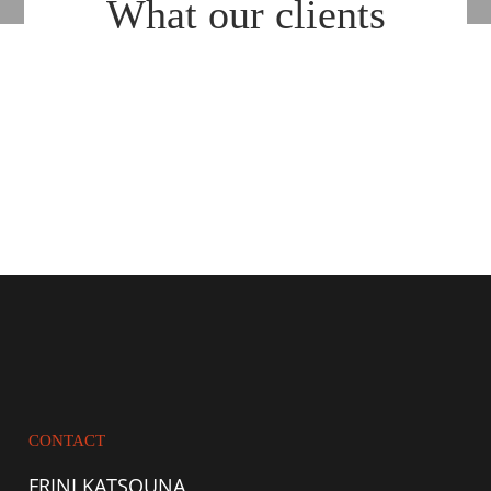
What our clients
say about us
CONTACT
FRINI KATSOUNA