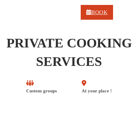
BOOK
PRIVATE COOKING
SERVICES
Custom groups
At your place !