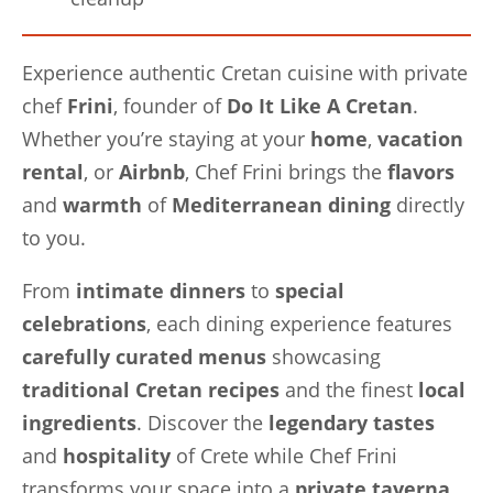
Experience authentic Cretan cuisine with private
chef
Frini
, founder of
Do It Like A Cretan
.
Whether you’re staying at your
home
,
vacation
rental
, or
Airbnb
, Chef Frini brings the
flavors
and
warmth
of
Mediterranean dining
directly
to you.
From
intimate dinners
to
special
celebrations
, each dining experience features
carefully curated menus
showcasing
traditional Cretan recipes
and the finest
local
ingredients
. Discover the
legendary tastes
and
hospitality
of Crete while Chef Frini
transforms your space into a
private taverna
.