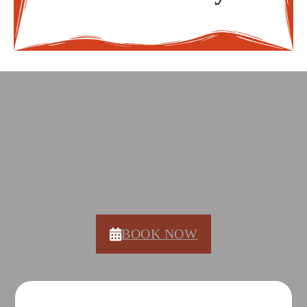
DON'T WAIT, COME COOK
WITH US!
BOOK NOW