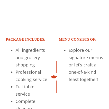
PACKAGE INCLUDES:
MENU CONSISTS OF:
All ingredients
Explore our
and grocery
signature menus
shopping
or let’s craft a
Professional
one-of-a-kind
cooking service
feast together!
Full table
service
Complete
cleanup