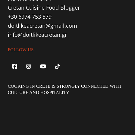
Cretan Cuisine Food Blogger
+30 6974 753 579
doitlikeacretan@gmail.com
info@doitlikeacretan.gr
FOLLOW US
COOKING IN CRETE IS STRONGLY CONNECTED WITH
CULTURE AND HOSPITALITY