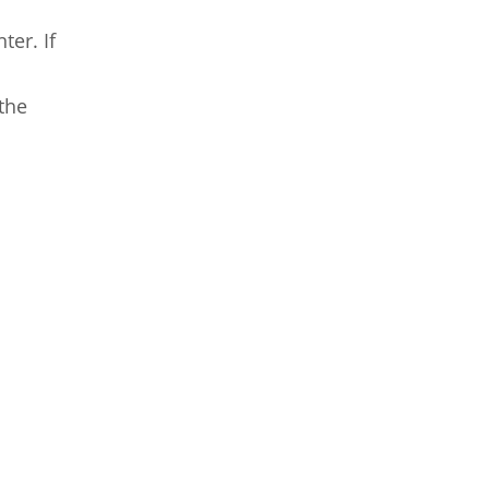
ter. If
the