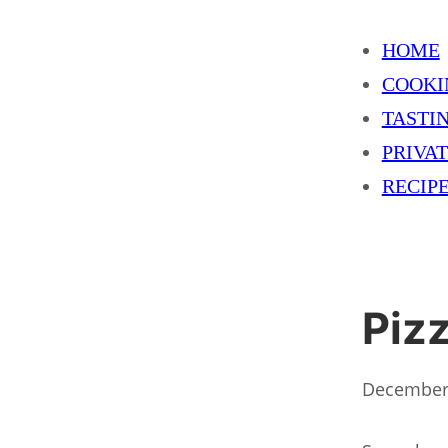
HOME
COOKI
TASTI
PRIVA
RECIP
Piz
December 