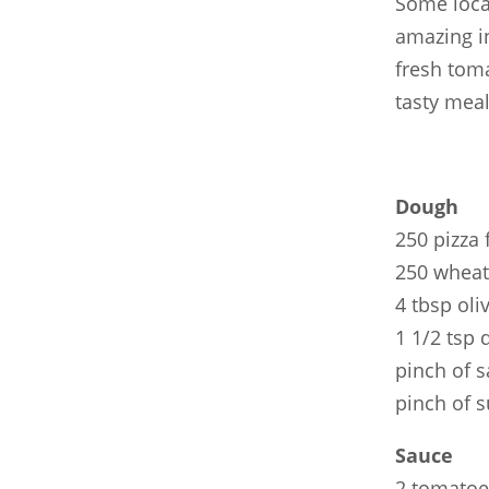
Some loca
amazing in
fresh toma
tasty meal
Dough
250 pizza 
250 wheat
4 tbsp oliv
1 1/2 tsp 
pinch of s
pinch of 
Sauce
2 tomatoe