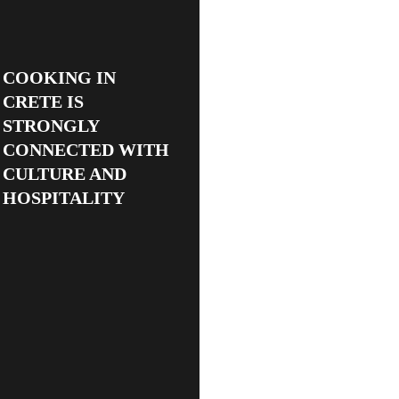
COOKING IN
CRETE IS
STRONGLY
CONNECTED WITH
CULTURE AND
HOSPITALITY