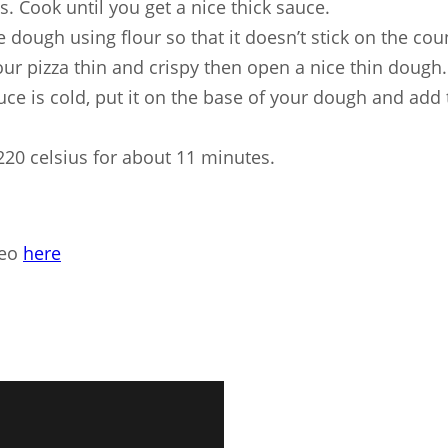
s. Cook until you get a nice thick sauce.
 dough using flour so that it doesn’t stick on the coun
our pizza thin and crispy then open a nice thin dough.
ce is cold, put it on the base of your dough and add 
220 celsius for about 11 minutes.
deo
here