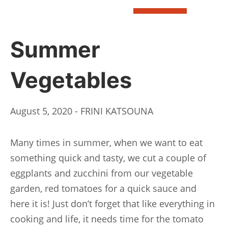
BOOK
Summer
Vegetables
August 5, 2020 - FRINI KATSOUNA
Many times in summer, when we want to eat
something quick and tasty, we cut a couple of
eggplants and zucchini from our vegetable
garden, red tomatoes for a quick sauce and
here it is! Just don’t forget that like everything in
cooking and life, it needs time for the tomato