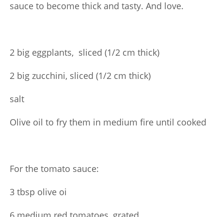
sauce to become thick and tasty. And love.
2 big eggplants, sliced (1/2 cm thick)
2 big zucchini, sliced (1/2 cm thick)
salt
Olive oil to fry them in medium fire until cooked
For the tomato sauce:
3 tbsp olive oi
6 medium red tomatoes, grated