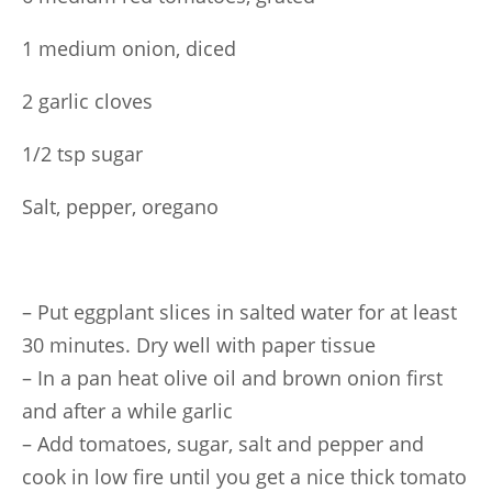
1 medium onion, diced
2 garlic cloves
1/2 tsp sugar
Salt, pepper, oregano
– Put eggplant slices in salted water for at least
30 minutes. Dry well with paper tissue
– In a pan heat olive oil and brown onion first
and after a while garlic
– Add tomatoes, sugar, salt and pepper and
cook in low fire until you get a nice thick tomato