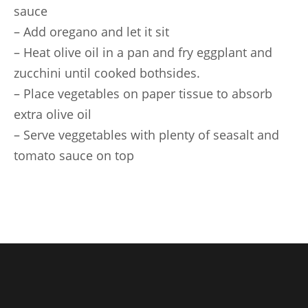
sauce
– Add oregano and let it sit
– Heat olive oil in a pan and fry eggplant and
zucchini until cooked bothsides.
– Place vegetables on paper tissue to absorb
extra olive oil
– Serve veggetables with plenty of seasalt and
tomato sauce on top