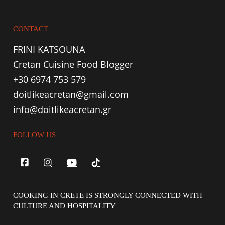
CONTACT
FRINI KATSOUNA
Cretan Cuisine Food Blogger
+30 6974 753 579
doitlikeacretan@gmail.com
info@doitlikeacretan.gr
FOLLOW US
COOKING IN CRETE IS STRONGLY CONNECTED WITH
CULTURE AND HOSPITALITY