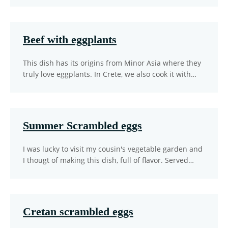
Beef with eggplants
This dish has its origins from Minor Asia where they
truly love eggplants. In Crete, we also cook it with…
Summer Scrambled eggs
I was lucky to visit my cousin's vegetable garden and
I thougt of making this dish, full of flavor. Served…
Cretan scrambled eggs