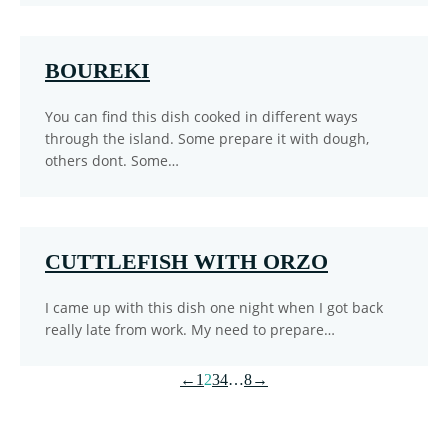
BOUREKI
You can find this dish cooked in different ways
through the island. Some prepare it with dough,
others dont. Some…
CUTTLEFISH WITH ORZO
I came up with this dish one night when I got back
really late from work. My need to prepare…
←
1
2
3
4
…
8
→