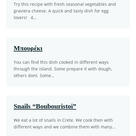
Try this recipe with fresh seasonal vegetables and
graviera cheese. A quick and tasty dish for egg
lovers! 4…
Μπουρέκι
You can find this dish cooked in different ways
through the island. Some prepare it with dough,
others dont. Some…
Snails “Boubouristoi”
We eat a lot of snails in Crete. We cook then with
different ways and we combine them with many…