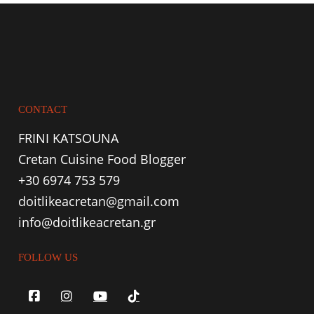
CONTACT
FRINI KATSOUNA
Cretan Cuisine Food Blogger
+30 6974 753 579
doitlikeacretan@gmail.com
info@doitlikeacretan.gr
FOLLOW US