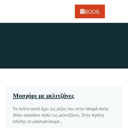
BOOK
Our latest recipes
Μοσχάρι με μελιτζάνες
Το πιάτο αυτό έχει τις ρίζες του στην Μικρά Ασία
όπου αγαπάνε πολύ τις μελιτζάνες. Στην Κρήτη
επίσης το μαγειρεύουμε…