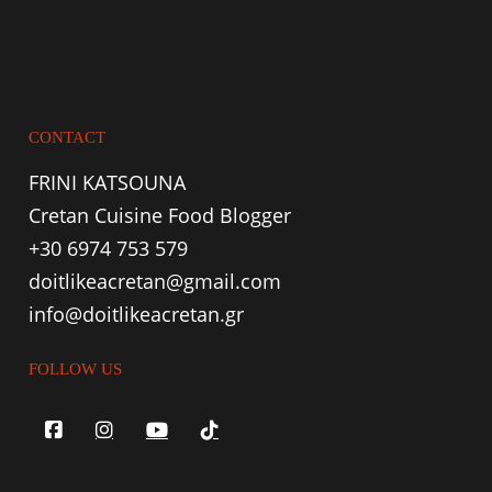
CONTACT
FRINI KATSOUNA
Cretan Cuisine Food Blogger
+30 6974 753 579
doitlikeacretan@gmail.com
info@doitlikeacretan.gr
FOLLOW US