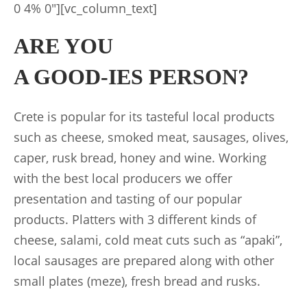
0 4% 0″][vc_column_text]
ARE YOU
A GOOD-IES PERSON?
Crete is popular for its tasteful local products
such as cheese, smoked meat, sausages, olives,
caper, rusk bread, honey and wine. Working
with the best local producers we offer
presentation and tasting of our popular
products. Platters with 3 different kinds of
cheese, salami, cold meat cuts such as “apaki”,
local sausages are prepared along with other
small plates (meze), fresh bread and rusks.