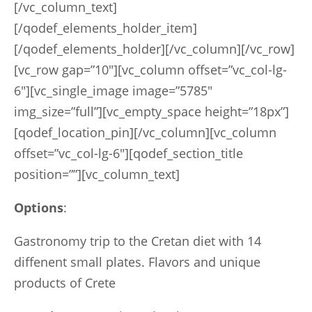
[/vc_column_text]
[/qodef_elements_holder_item]
[/qodef_elements_holder][/vc_column][/vc_row]
[vc_row gap=”10″][vc_column offset=”vc_col-lg-
6″][vc_single_image image=”5785″
img_size=”full”][vc_empty_space height=”18px”]
[qodef_location_pin][/vc_column][vc_column
offset=”vc_col-lg-6″][qodef_section_title
position=””][vc_column_text]
Options
:
Gastronomy trip to the Cretan diet with 14
diffenent small plates. Flavors and unique
products of Crete