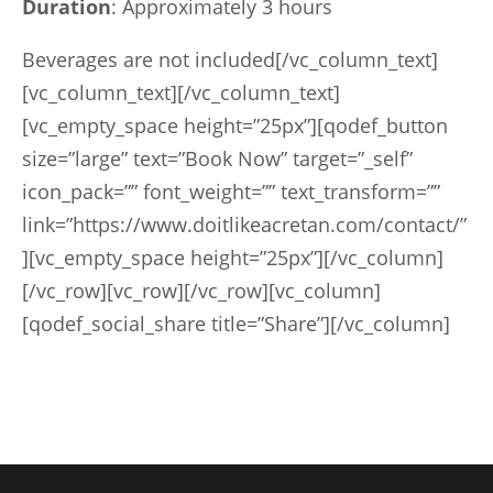
Duration
: Approximately 3 hours
Beverages are not included[/vc_column_text]
[vc_column_text][/vc_column_text]
[vc_empty_space height=”25px”][qodef_button
size=”large” text=”Book Now” target=”_self”
icon_pack=”” font_weight=”” text_transform=””
link=”https://www.doitlikeacretan.com/contact/”
][vc_empty_space height=”25px”][/vc_column]
[/vc_row][vc_row][/vc_row][vc_column]
[qodef_social_share title=”Share”][/vc_column]