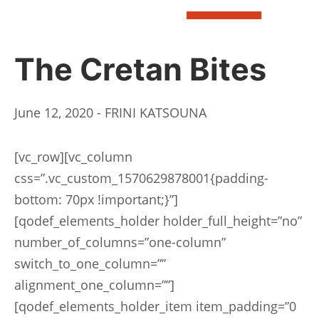
BOOK
The Cretan Bites
June 12, 2020 - FRINI KATSOUNA
[vc_row][vc_column
css=”.vc_custom_1570629878001{padding-
bottom: 70px !important;}”]
[qodef_elements_holder holder_full_height=”no”
number_of_columns=”one-column”
switch_to_one_column=””
alignment_one_column=””]
[qodef_elements_holder_item item_padding=”0