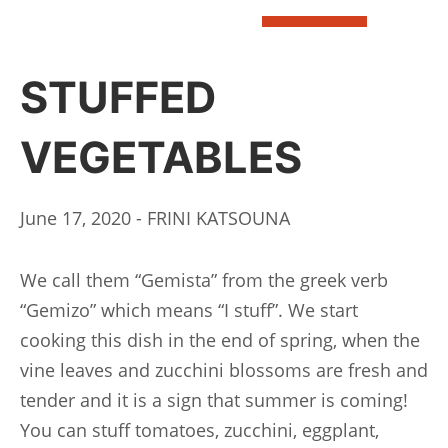
BOOK
STUFFED
VEGETABLES
June 17, 2020 - FRINI KATSOUNA
We call them “Gemista” from the greek verb
“Gemizo” which means “I stuff”. We start
cooking this dish in the end of spring, when the
vine leaves and zucchini blossoms are fresh and
tender and it is a sign that summer is coming!
You can stuff tomatoes, zucchini, eggplant,