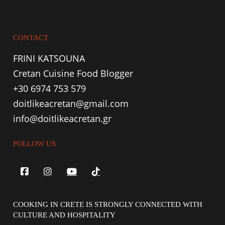
CONTACT
FRINI KATSOUNA
Cretan Cuisine Food Blogger
+30 6974 753 579
doitlikeacretan@gmail.com
info@doitlikeacretan.gr
FOLLOW US
COOKING IN CRETE IS STRONGLY CONNECTED WITH
CULTURE AND HOSPITALITY