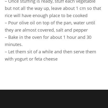
– Once stuffing is ready, stuff each vegetable
but not all the way up, leave about 1 cm so that
rice will have enough place to be cooked
– Pour olive oil on top of the pan, water until
they are almost covered, salt and pepper
– Bake in the oven for about 1 hour and 30
minutes.
– Let them sit of a while and then serve them
with yogurt or feta cheese