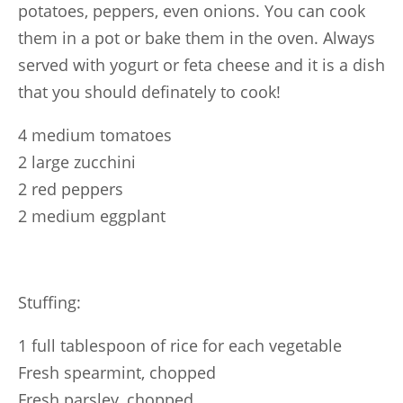
potatoes, peppers, even onions. You can cook
them in a pot or bake them in the oven. Always
served with yogurt or feta cheese and it is a dish
that you should definately to cook!
4 medium tomatoes
2 large zucchini
2 red peppers
2 medium eggplant
Stuffing:
1 full tablespoon of rice for each vegetable
Fresh spearmint, chopped
Fresh parsley, chopped