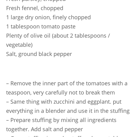
Fresh fennel, chopped
1 large dry onion, finely chopped
1 tablespoon tomato paste
Plenty of olive oil (about 2 tablespoons /
vegetable)
Salt, ground black pepper
– Remove the inner part of the tomatoes with a
teaspoon, very carefully not to break them
– Same thing with zucchini and eggplant. put
everything in a blender and use it in the stuffing
– Prepare stuffing by mixing all ingredients
together. Add salt and pepper