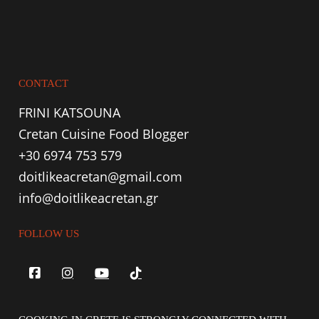
CONTACT
FRINI KATSOUNA
Cretan Cuisine Food Blogger
+30 6974 753 579
doitlikeacretan@gmail.com
info@doitlikeacretan.gr
FOLLOW US