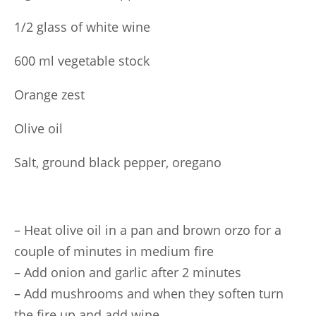
1/2 glass of white wine
600 ml vegetable stock
Orange zest
Olive oil
Salt, ground black pepper, oregano
– Heat olive oil in a pan and brown orzo for a
couple of minutes in medium fire
– Add onion and garlic after 2 minutes
– Add mushrooms and when they soften turn
the fire up and add wine.