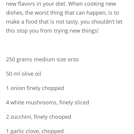
new flavors in your diet. When cooking new
dishes, the worst thing that can happen, is to
make a food that is not tasty, you shouldn’t let
this stop you from trying new things!
250 grams medium size orzo
50 ml olive oil
1 onion finely chopped
4 white mushrooms, finely sliced
2 zucchini, finely chooped
1 garlic clove, chopped