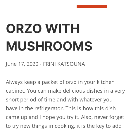
BOOK
ORZO WITH
MUSHROOMS
June 17, 2020 - FRINI KATSOUNA
Always keep a packet of orzo in your kitchen
cabinet. You can make delicious dishes in a very
short period of time and with whatever you
have in the refrigerator. This is how this dish
came up and I hope you try it. Also, never forget
to try new things in cooking, it is the key to add