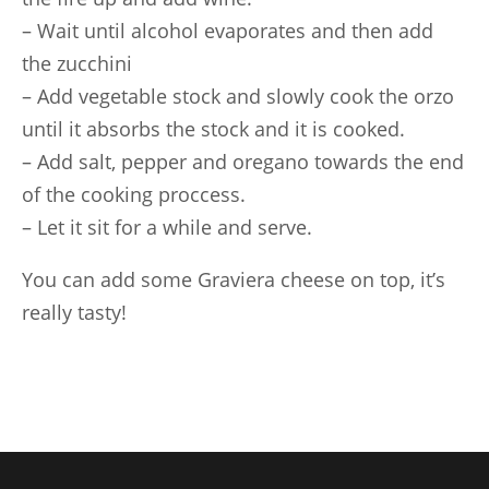
– Wait until alcohol evaporates and then add
the zucchini
– Add vegetable stock and slowly cook the orzo
until it absorbs the stock and it is cooked.
– Add salt, pepper and oregano towards the end
of the cooking proccess.
– Let it sit for a while and serve.
You can add some Graviera cheese on top, it’s
really tasty!