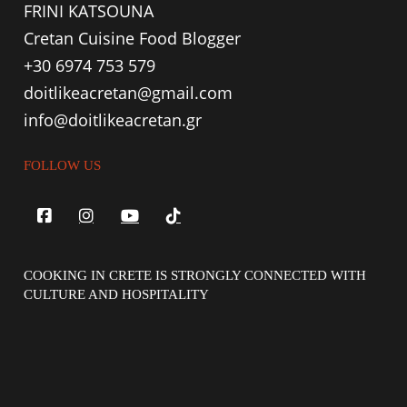
FRINI KATSOUNA
Cretan Cuisine Food Blogger
+30 6974 753 579
doitlikeacretan@gmail.com
info@doitlikeacretan.gr
FOLLOW US
COOKING IN CRETE IS STRONGLY CONNECTED WITH
CULTURE AND HOSPITALITY