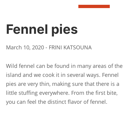
BOOK
Fennel pies
March 10, 2020 - FRINI KATSOUNA
Wild fennel can be found in many areas of the
island and we cook it in several ways. Fennel
pies are very thin, making sure that there is a
little stuffing everywhere. From the first bite,
you can feel the distinct flavor of fennel.